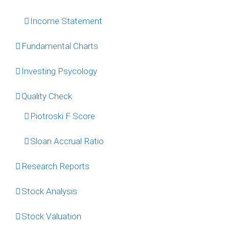
Income Statement
Fundamental Charts
Investing Psycology
Quality Check
Piotroski F Score
Sloan Accrual Ratio
Research Reports
Stock Analysis
Stock Valuation