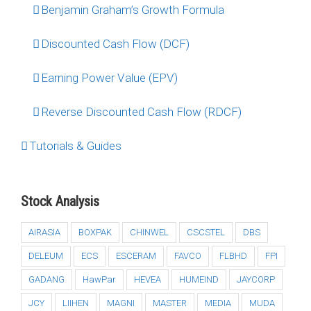
Benjamin Graham’s Growth Formula
Discounted Cash Flow (DCF)
Earning Power Value (EPV)
Reverse Discounted Cash Flow (RDCF)
Tutorials & Guides
Stock Analysis
AIRASIA
BOXPAK
CHINWEL
CSCSTEL
DBS
DELEUM
ECS
ESCERAM
FAVCO
FLBHD
FPI
GADANG
HawPar
HEVEA
HUMEIND
JAYCORP
JCY
LIIHEN
MAGNI
MASTER
MEDIA
MUDA