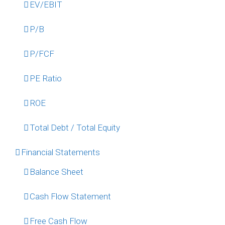
EV/EBIT
P/B
P/FCF
PE Ratio
ROE
Total Debt / Total Equity
Financial Statements
Balance Sheet
Cash Flow Statement
Free Cash Flow