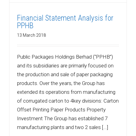
Financial Statement Analysis for
PPHB
13 March 2018
Public Packages Holdings Berhad (“PPHB”)
and its subsidiaries are primarily focused on
the production and sale of paper packaging
products. Over the years, the Group has
extended its operations from manufacturing
of corrugated carton to 4key divisions: Carton
Offset Printing Paper Products Property
Investment The Group has established 7
manufacturing plants and two 2 sales [...]