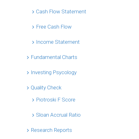
Cash Flow Statement
Free Cash Flow
Income Statement
Fundamental Charts
Investing Psycology
Quality Check
Piotroski F Score
Sloan Accrual Ratio
Research Reports