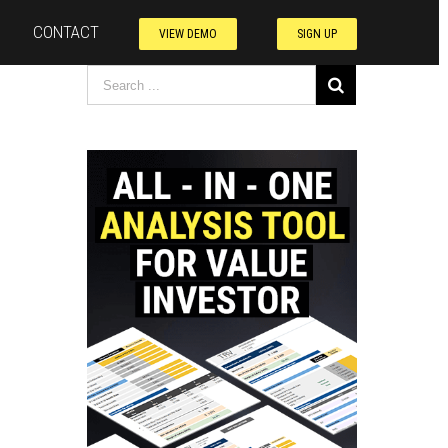
CONTACT
VIEW DEMO
SIGN UP