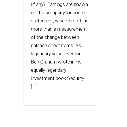
(if any). Earnings are shown
on the company’s income
statement, which is nothing
more than a measurement
of the change between
balance sheet items. As
legendary value investor
Ben Graham wrote in his
equally-legendary
investment book Security
[...]