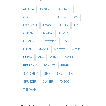
AIRASIA
BOXPAK
CHINWEL
CSCSTEL
DBS
DELEUM
ECS
ESCERAM
FAVCO
FLBHD
FPI
GADANG
HawPar
HEVEA
HUMEIND
JAYCORP
JCY
LIIHEN
MAGNI
MASTER
MEDIA
MUDA
OKA
ORNA
PADINI
PETRONM
POHUAT
PPHB
SAMCHEM
SHH
SHL
SIA
SPRITZER
SWIBER
TASCO
TIENWAH