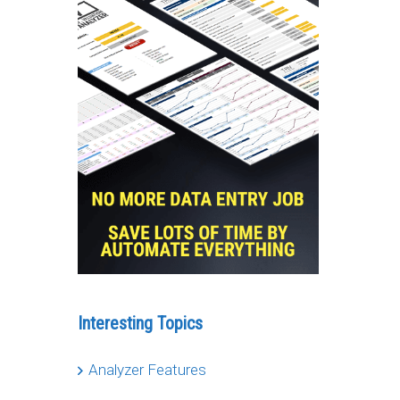
Interesting Topics
Analyzer Features