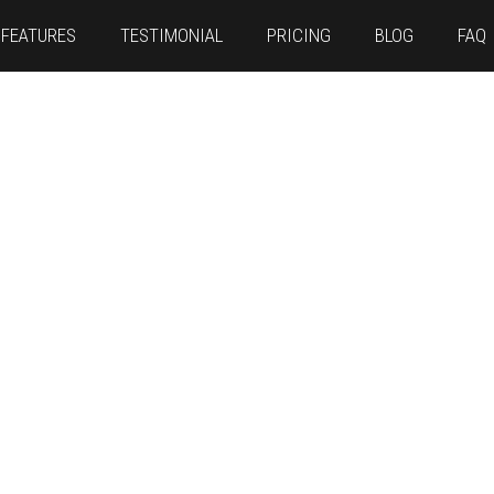
FEATURES
TESTIMONIAL
PRICING
BLOG
FAQ