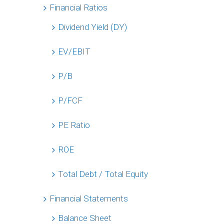
Financial Ratios
Dividend Yield (DY)
EV/EBIT
P/B
P/FCF
PE Ratio
ROE
Total Debt / Total Equity
Financial Statements
Balance Sheet