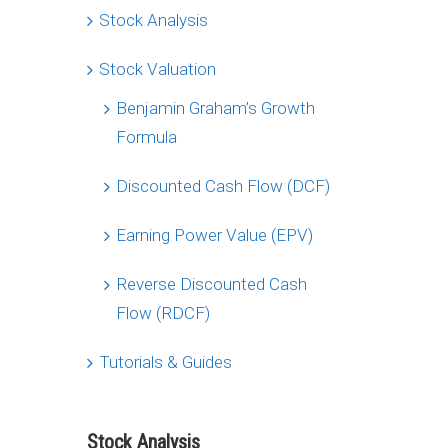
Stock Analysis
Stock Valuation
Benjamin Graham’s Growth
Formula
Discounted Cash Flow (DCF)
Earning Power Value (EPV)
Reverse Discounted Cash
Flow (RDCF)
Tutorials & Guides
Stock Analysis