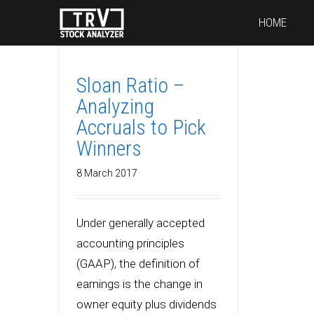
HOME
Sloan Ratio –
Analyzing
Accruals to Pick
Winners
8 March 2017
Under generally accepted
accounting principles
(GAAP), the definition of
earnings is the change in
owner equity plus dividends