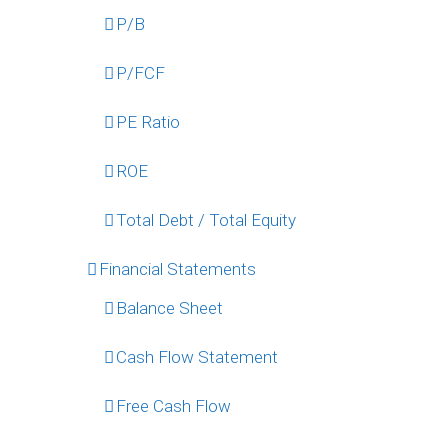
P/B
P/FCF
PE Ratio
ROE
Total Debt / Total Equity
Financial Statements
Balance Sheet
Cash Flow Statement
Free Cash Flow