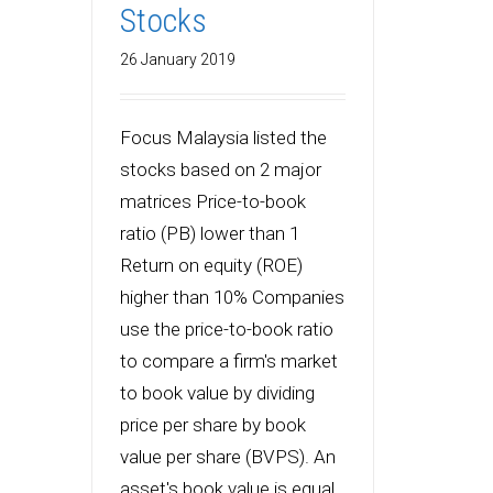
Stocks
26 January 2019
Focus Malaysia listed the
stocks based on 2 major
matrices Price-to-book
ratio (PB) lower than 1
Return on equity (ROE)
higher than 10% Companies
use the price-to-book ratio
to compare a firm's market
to book value by dividing
price per share by book
value per share (BVPS). An
asset's book value is equal