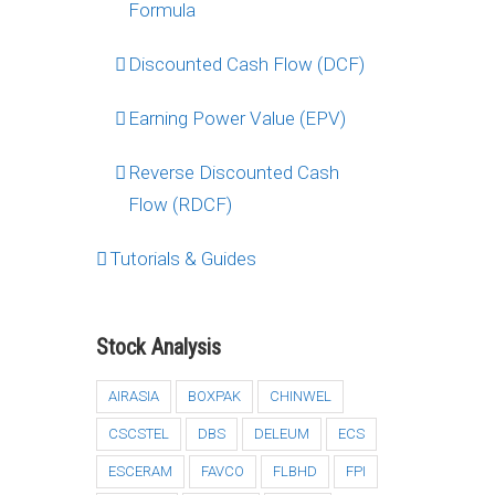
Formula
Discounted Cash Flow (DCF)
Earning Power Value (EPV)
Reverse Discounted Cash
Flow (RDCF)
Tutorials & Guides
Stock Analysis
AIRASIA
BOXPAK
CHINWEL
CSCSTEL
DBS
DELEUM
ECS
ESCERAM
FAVCO
FLBHD
FPI