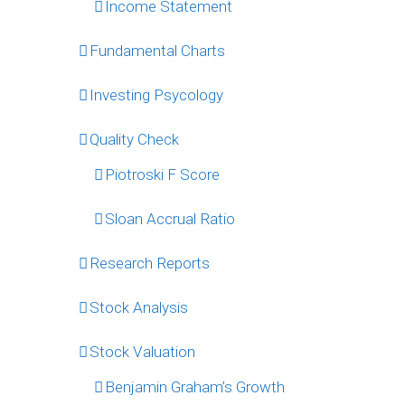
Income Statement
Fundamental Charts
Investing Psycology
Quality Check
Piotroski F Score
Sloan Accrual Ratio
Research Reports
Stock Analysis
Stock Valuation
Benjamin Graham’s Growth