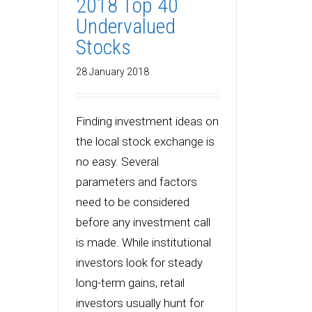
2018 Top 40
Undervalued
Stocks
28 January 2018
Finding investment ideas on
the local stock exchange is
no easy. Several
parameters and factors
need to be considered
before any investment call
is made. While institutional
investors look for steady
long-term gains, retail
investors usually hunt for