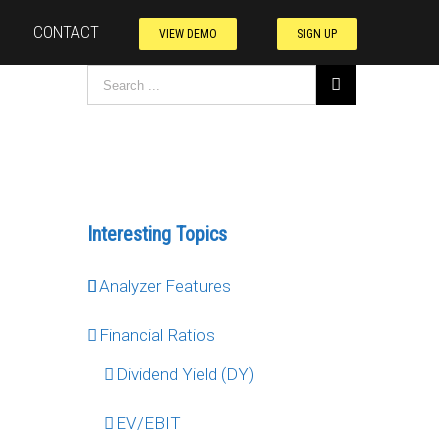
CONTACT
VIEW DEMO
SIGN UP
Interesting Topics
Analyzer Features
Financial Ratios
Dividend Yield (DY)
EV/EBIT