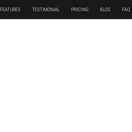
FEATURES
TESTIMONIAL
PRICING
BLOG
FAQ