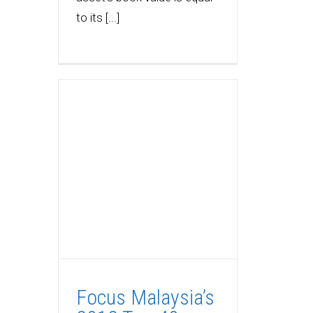
to its [...]
Focus Malaysia’s