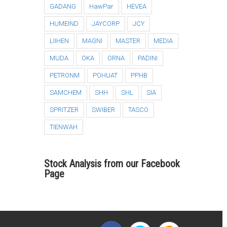
GADANG
HawPar
HEVEA
HUMEIND
JAYCORP
JCY
LIIHEN
MAGNI
MASTER
MEDIA
MUDA
OKA
ORNA
PADINI
PETRONM
POHUAT
PPHB
SAMCHEM
SHH
SHL
SIA
SPRITZER
SWIBER
TASCO
TIENWAH
Stock Analysis from our Facebook
Page
i3investor