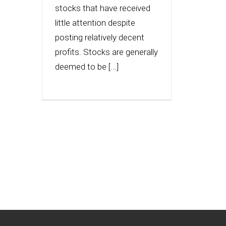
stocks that have received
little attention despite
posting relatively decent
profits. Stocks are generally
deemed to be [...]