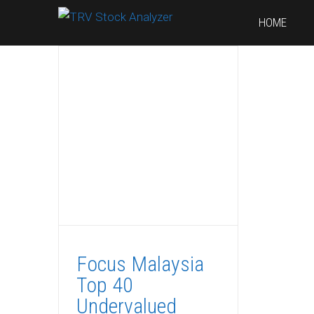
HOME
Focus Malaysia
Top 40
Undervalued